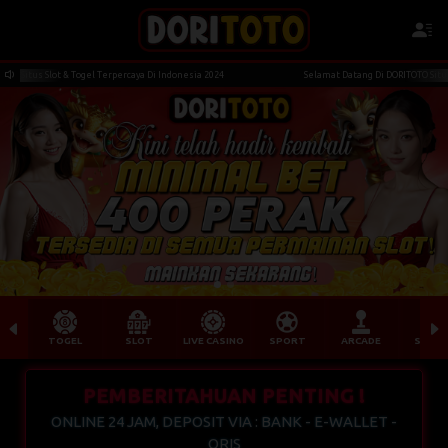
nw****df Berhasil Withdraw Rp 9.732.000,00
ot & Togel Terpercaya Di Indonesia 2024
Selamat Datang Di DORITOTO Situs Slot & Toge
TOGEL
SLOT
LIVE CASINO
SPORT
ARCADE
SABU
PEMBERITAHUAN PENTING !
ONLINE 24 JAM, DEPOSIT VIA : BANK - E-WALLET -
QRIS