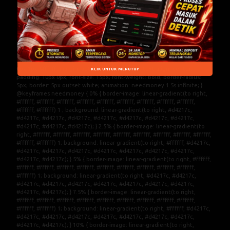
Interaktif dengan Pilihan Hiburan
Digital Populer dan Sistem Stabil
.DORITOTO{ width: 100%; display: block; color: #ed0c0c; text-shadow: 0px 1px #ffffff; margin: auto; margin-top: 3px; text-align: center; padding: 10px 0px; font-size: 15px; font-weight: bold; border-radius: 5px; border: 5px outset white; animation: needmoney 1.5s infinite; } @keyframes needmoney { 0% { border-image: linear-gradient(to right, #ffffff, #ffffff, #ffffff, #ffffff, #ffffff, #ffffff, #ffffff, #ffffff, #ffffff, #ffffff, #ffffff) 1 ; background: linear-gradient(to right, #d4217c, #d4217c, #d4217c, #d4217c, #d4217c, #d4217c, #d4217c, #d4217c, #d4217c, #d4217c, #d4217c); } 2.5% { border-image: linear-gradient(to right, #ffffff, #ffffff, #ffffff, #ffffff, #ffffff, #ffffff, #ffffff, #ffffff, #ffffff, #ffffff, #ffffff) 1; background: linear-gradient(to right, #ffffff, #d4217c, #d4217c, #d4217c, #d4217c, #d4217c, #d4217c, #d4217c, #d4217c, #d4217c, #d4217c); } 5% { border-image: linear-gradient(to right, #ffffff, #ffffff, #ffffff, #ffffff, #ffffff, #ffffff, #ffffff, #ffffff, #ffffff, #ffffff, #ffffff) 1; background: linear-gradient(to right, #d4217c, #d4217c, #d4217c, #d4217c, #d4217c, #d4217c, #d4217c, #d4217c, #d4217c, #d4217c, #d4217c); } 7.5% { border-image: linear-gradient(to right, #ffffff, #ffffff, #ffffff, #ffffff, #ffffff, #ffffff, #ffffff, #ffffff, #ffffff, #ffffff, #ffffff) 1; background: linear-gradient(to right, #ffffff, #d4217c, #d4217c, #d4217c, #d4217c, #d4217c, #d4217c, #d4217c, #d4217c, #d4217c, #d4217c); } 10% { border-image: linear-gradient(to right, #ffffff, #ffffff, #ffffff, #ffffff, #ffffff, #ffffff, #ffffff, #ffffff, #ffffff, #ffffff, #ffffff) 1; background: linear-gradient(to right, #d4217c, #d4217c, #d4217c, #d4217c, #d4217c, #d4217c, #d4217c, #d4217c, #d4217c, #d4217c, #d4217c); } 12.5% { border-image: linear-gradient(to right, #ffffff, #ffffff, #ffffff, #ffffff, #ffffff, #ffffff, #ffffff, #ffffff, #ffffff, #ffffff, #ffffff) 1; background: linear-gradient(to right, #ffffff, #d4217c, #d4217c, #d4217c, #d4217c, #d4217c, #d4217c, #d4217c, #d4217c, #d4217c, #d4217c); } 15% { border-image: linear-gradient(to right, #ffffff, #ffffff, #ffffff, #ffffff, #ffffff, #ffffff, #ffffff, #ffffff, #ffffff, #ffffff, #ffffff) 1; background: linear-gradient(to right, #d4217c, #d4217c, #d4217c, #d4217c, #d4217c, #d4217c, #d4217c, #d4217c, #d4217c, #d4217c, #d4217c); } 17.5% { border-image: linear-gradient(to right, #ffffff, #ffffff, #ffffff, #ffffff, #ffffff, #ffffff, #ffffff, #ffffff, #ffffff, #ffffff, #ffffff) 1; background: linear-gradient(to right, #ffffff, #d4217c, #d4217c, #d4217c, #d4217c, #d4217c, #d4217c, #d4217c, #d4217c, #d4217c, #d4217c); } 20% { border-image: linear-gradient(to right, #ffffff, #ffffff, #ffffff, #ffffff, #ffffff, #ffffff, #ffffff, #ffffff, #ffffff, #ffffff, #ffffff) 1; background: linear-gradient(to right, #ffffff, #d4217c, #d4217c, #d4217c, #d4217c, #d4217c, #d4217c, #d4217c, #d4217c, #d4217c, #d4217c); } 22.5% { border-image: linear-gradient(to right, #ffffff, #ffffff, #ffffff, #ffffff, #ffffff, #ffffff, #ffffff, #ffffff, #ffffff, #ffffff, #ffffff) 1; background: linear-gradient(to right, #d4217c, #ffffff, #d4217c, #d4217c, #d4217c, #d4217c, #d4217c, #d4217c, #d4217c, #d4217c, #d4217c); } 25% { border-image: linear-gradient(to right, #ffffff, #ffffff, #ffffff, #ffffff, #ffffff, #ffffff, #ffffff, #ffffff, #ffffff, #ffffff, #ffffff) 1; background: linear-gradient(to right, #d4217c, #d4217c, #ffffff, #d4217c, #d4217c, #d4217c, #d4217c, #d4217c, #d4217c, #d4217c, #d4217c); } 27.5% { border-image: linear-gradient(to right, #ffffff, #ffffff, #ffffff, #ffffff, #ffffff, #ffffff, #ffffff, #ffffff, #ffffff, #ffffff, #ffffff) 1; background: linear-gradient(to right, #d4217c, #d4217c, #d4217c, #ffffff, #d4217c, #d4217c, #d4217c, #d4217c, #d4217c, #d4217c, #d4217c); } 30% { border-image: linear-gradient(to right, #ffffff, #ffffff, #ffffff, #ffffff, #ffffff, #ffffff, #ffffff, #ffffff, #ffffff, #ffffff, #ffffff) 1; background: linear-gradient(to right, #d4217c, #d4217c, #d4217c, #d4217c, #ffffff, #d4217c, #d4217c, #d4217c, #d4217c, #d4217c, #d4217c); } 32.5% { border-image: linear-gradient(to right, #ffffff, #ffffff, #ffffff, #ffffff, #ffffff, #ffffff, #ffffff, #ffffff, #ffffff, #ffffff, #ffffff) 1; background: linear-gradient(to right, #d4217c, #d4217c, #d4217c, #d4217c, #d4217c, #ffffff, #d4217c, #d4217c, #d4217c, #d4217c, #d4217c); } 35% { border-image: linear-gradient(to right, #ffffff, #ffffff, #ffffff, #ffffff, #ffffff, #ffffff, #ffffff, #ffffff, #ffffff, #ffffff, #ffffff) 1; background: linear-gradient(to right, #d4217c, #d4217c, #d4217c, #d4217c, #d4217c, #d4217c, #ffffff, #d4217c, #d4217c, #d4217c, #d4217c); } 37.5% { border-image: linear-gradient(to right, #ffffff, #ffffff, #ffffff, #ffffff, #ffffff, #ffffff, #ffffff, #ffffff, #ffffff, #ffffff, #ffffff) 1; background: linear-gradient(to right, #d4217c, #d4217c, #d4217c, #d4217c, #d4217c, #d4217c, #d4217c, #ffffff, #d4217c, #d4217c, #d4217c); } 40% { border-image: linear-gradient(to right, #ffffff, #ffffff, #ffffff, #ffffff, #ffffff, #ffffff, #ffffff, #ffffff, #ffffff, #ffffff, #ffffff) 1; background: linear-gradient(to right, #d4217c, #d4217c, #d4217c, #d4217c, #d4217c, #d4217c, #d4217c, #d4217c, #ffffff, #d4217c, #d4217c); } 42.5% { border-image: linear-gradient(to right, #ffffff, #ffffff, #ffffff, #ffffff, #ffffff, #ffffff, #ffffff, #ffffff, #ffffff, #ffffff, #ffffff) 1; background: linear-gradient(to right, #d4217c, #d4217c, #d4217c, #d4217c, #d4217c, #d4217c, #d4217c, #d4217c, #d4217c, #ffffff, #d4217c); } 45% { border-image: linear-gradient(to right, #ffffff, #ffffff, #ffffff, #ffffff, #ffffff, #ffffff, #ffffff, #ffffff, #ffffff, #ffffff, #ffffff) 1; background: linear-gradient(to right, #d4217c, #d4217c, #d4217c, #d4217c, #d4217c, #d4217c, #d4217c, #d4217c, #d4217c, #d4217c, #ffffff); } 50% { border-image: linear-gradient(to right, #ffffff, #ffffff, #ffffff, #ffffff, #ffffff, #ffffff, #ffffff, #ffffff, #ffffff, #ffffff, #ffffff) 1; background: linear-gradient(to right, #d4217c, #d4217c, #d4217c, #d4217c, #d4217c, #d4217c, #d4217c, #d4217c, #d4217c, #d4217c, #d4217c); } 72.5% { border-image: linear-gradient(to right, #ffffff, #ffffff, #ffffff, #ffffff, #ffffff, #ffffff, #ffffff, #ffffff, #ffffff, #ffffff, #ffffff) 1; background: linear-gradient(to right, #d4217c, #d4217c, #d4217c, #d4217c, #d4217c, #d4217c, #d4217c, #d4217c, #d4217c, #d4217c, #d4217c); } 75% { border-image: linear-gradient(to right, #ffffff, #ffffff, #ffffff, #ffffff, #ffffff, #ffffff, #ffffff, #ffffff, #ffffff, #ffffff, #ffffff) 1; background: linear-gradient(to right, #d4217c, #d4217c, #d4217c, #d4217c, #d4217c, #d4217c, #d4217c, #d4217c, #d4217c, #d4217c, #ffffff); } 77.5% { border-image: linear-gradient(to right, #ffffff, #ffffff, #ffffff, #ffffff, #ffffff, #ffffff, #ffffff, #ffffff, #ffffff, #ffffff, #ffffff) 1; background: linear-gradient(to right, #d4217c,#d4217c, #d4217c, #d4217c, #d4217c, #d4217c, #d4217c, #d4217c, #d4217c, #ffffff, #d4217c); } 80% { border-image: linear-gradient(to right, #ffffff, #ffffff, #ffffff, #ffffff, #ffffff, #ffffff, #ffffff, #ffffff, #ffffff, #ffffff, #ffffff) 1; background: linear-gradient(to right, #d4217c, #d4217c, #d4217c, #d4217c, #d4217c, #d4217c, #d4217c, #d4217c, #ffffff, #d4217c, #d4217c); } 82.5% { border-image: linear-gradient(to right, #ffffff, #ffffff, #ffffff, #ffffff, #ffffff, #ffffff, #ffffff, #ffffff, #ffffff, #ffffff, #ffffff) 1; background: linear-gradient(to right, #d4217c, #d4217c, #d4217c, #d4217c, #d4217c, #d4217c, #d4217c, #ffffff, #d4217c, #d4217c, #d4217c); } 85% { border-image: linear-gradient(to right, #ffffff, #ffffff, #ffffff, #ffffff, #ffffff, #ffffff, #ffffff, #ffffff, #ffffff, #ffffff, #ffffff) 1; background: linear-gradient(to right, #d4217c, #d4217c, #d4217c, #d4217c, #d4217c, #d4217c, #ffffff, #d4217c, #d4217c, #d4217c, #d4217c); } 87.5% { border-image: linear-gradient(to right, #ffffff, #ffffff, #ffffff, #ffffff, #ffffff, #ffffff, #ffffff, #ffffff, #ffffff, #ffffff, #ffffff) 1; background: linear-gradient(to right, #d4217c, #d4217c, #d4217c, #d4217c, #d4217c, #ffffff, #d4217c, #d4217c, #d4217c, #d4217c, #d4217c); } 90% { border-image: linear-gradient(to right, #ffffff, #ffffff, #ffffff, #ffffff, #ffffff, #ffffff, #ffffff, #ffffff, #ffffff, #ffffff, #ffffff) 1; background: linear-gradient(to right, #d4217c, #d4217c, #d4217c, #d4217c, #ffffff, #d4217c, #d4217c, #d4217c, #d4217c, #d4217c, #d4217c); } 92.5% { border-image: linear-gradient(to right, #ffffff, #ffffff, #ffffff, #ffffff, #ffffff, #ffffff, #ffffff, #ffffff, #ffffff, #ffffff, #ffffff) 1; background: linear-gradient(to right, #d4217c, #d4217c, #d4217c, #ffffff, #d4217c, #d4217c, #d4217c, #d4217c, #d4217c, #d4217c, #d4217c); } 95% { bo
KLIK UNTUK MENUTUP