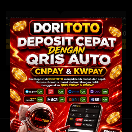
UEFA CHAMPIONS LEAGUE QUALIFIERS
August 11, 2026 — 22:59 WIB
0 : 0
Previous
Next
BET NOW
Bodo Glimt
Union Saint-Gilloise
0.75
0.77
-0.75
-0.95
TENTANG KAMI
BANTUAN
PERATURAN
INFORMASI BANK
HUBUNGI KAMI
KEBIJAKAN PRIVASI
PERSETUJUAN COOKIES
DORITOTO Platform Game Online