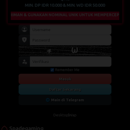
MIN. DP IDR 10.000 & MIN. WD IDR 50.000
IMAN & GUNAKAN NOMINAL UNIK UNTUK MEMPERCEPAT PROSES 
Remember Me
Masuk
Daftar Sekarang
Main di Telegram
Desktop
Wap
Spadegaming