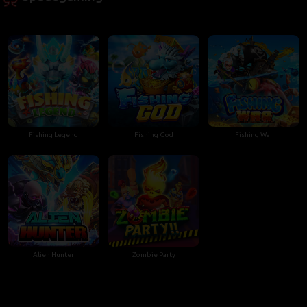
Fishing Legend
Fishing God
Fishing War
Alien Hunter
Zombie Party