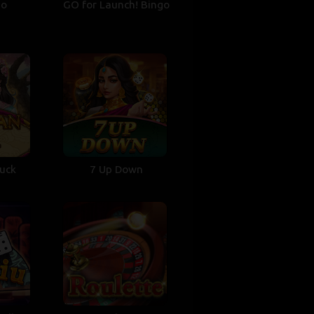
go
GO for Launch! Bingo
uck
7 Up Down