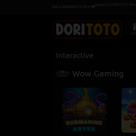
Selamat Datang Di DORITOTO Situs Slot & To
Sabtu 8/08/2026 16:30:13
HO
Interactive
Wow Gaming