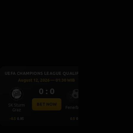
8/8/2026
A CHAMPIONS LEAGUE QUALIFIERS
August 11, 2026 — 22:59 WIB
0 : 0
Next
BET NOW
Union Saint-
 Glimt
Gilloise
5
0.77
-0.75
-0.95