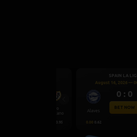
8/8/2026
UEFA CHAMPIONS LEAGUE QUALIF
August 12, 2026 — 01:30 WIB
0 : 0
Previous
BET NOW
SK Sturm
Fener
Graz
-0.5
0.95
0.5
0