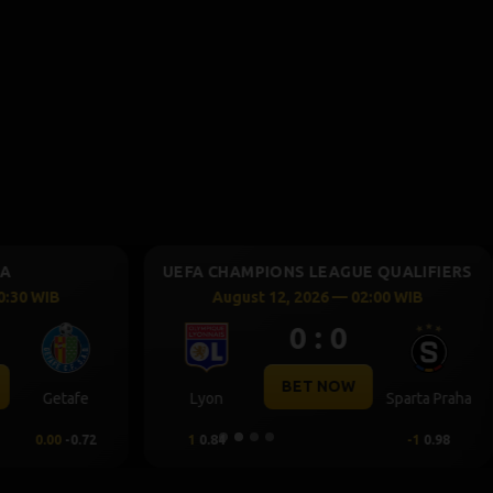
8/8/2026
8/8/2026
8/8/2026
8/8/2026
8/8/2026
IERS
UEFA CHAMPIONS LEAGUE QUALIFIERS
UEF
August 12, 2026 — 01:15 WIB
0 : 0
BET NOW
Slovan
bahce
Mjallby
Bodo
Bratislava
.87
0.5
0.83
-0.5
0.99
0.7