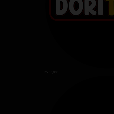
Rp.30,000