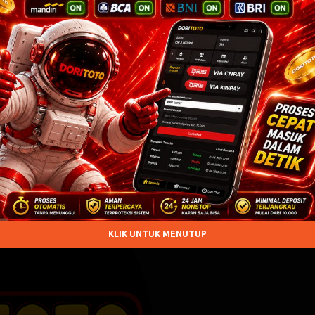
PERATURAN
|
INFORMASI BANK
|
HUBUNGI KAMI
|
KEBIJAKAN P
KLIK UNTUK MENUTUP