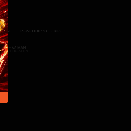
RIVASI
|
PERSETUJUAN COOKIES