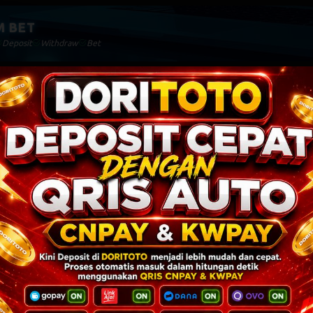
M BET
Deposit
Withdraw
Bet
Bank Lokal
BCA
Mandiri
SeaBank
Superbank
E Money & Pulsa
DANA
OVO
Lain-lain
QRIS
Crypto Currency
USDT