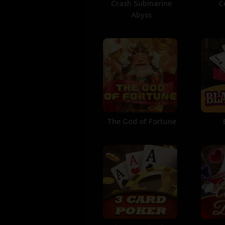
Crash Submarine
C
Abyss
The God of Fortune