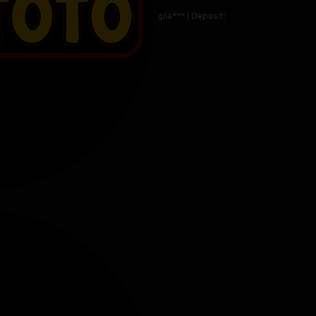
gila*** | Deposit: