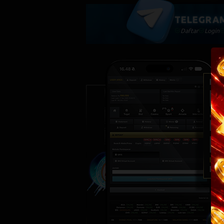
TELEGRA
Daftar
Login