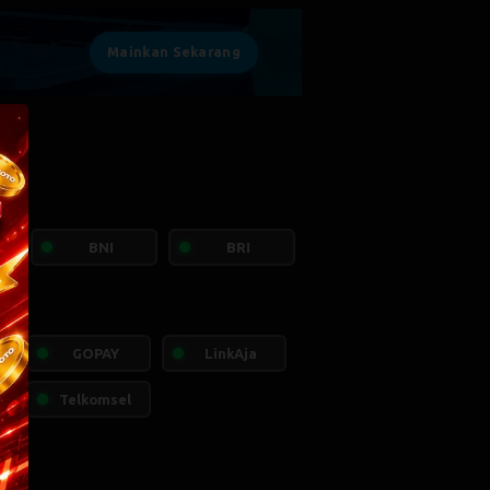
Mainkan Sekarang
BNI
BRI
GOPAY
LinkAja
Telkomsel