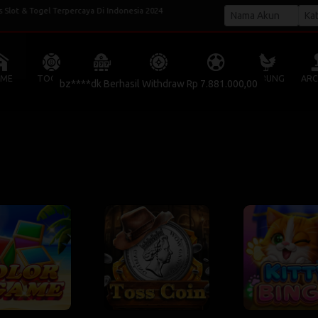
gel Terpercaya Di Indonesia 2024
Selamat Datang Di DORITOTO Situs S
ME
TOGEL
SLOT
LIVE CASINO
SPORT
SABUNG
ARC
bz****dk Berhasil Withdraw Rp 7.881.000,00