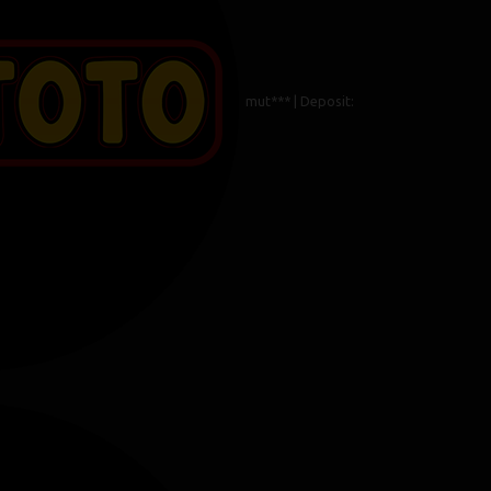
mut*** | Deposit: