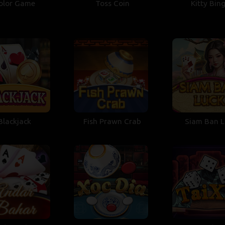
olor Game
Toss Coin
Kitty Bin
Blackjack
Fish Prawn Crab
Siam Ban L