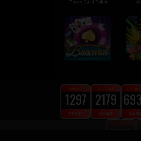
Three Card Poker
A
Baccarat
Sa
GWIN4D
GOLDEN6D
CAROLINA
1297
2179
69
8/8/2026
8/8/2026
8/8/20
PCSO
7102