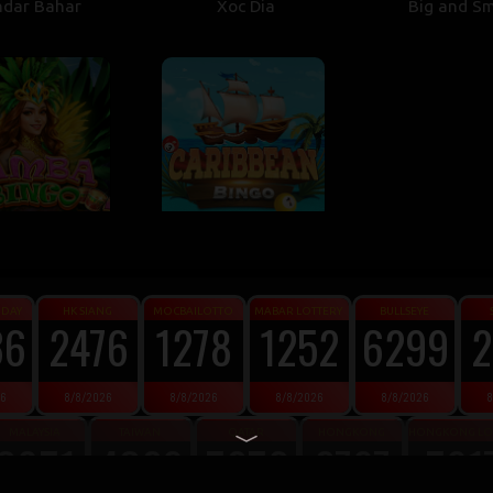
ndar Bahar
Xoc Dia
Big and Sm
mba Bingo
Caribbean Adventure
Bingo
 DAY
HK SIANG
MOCBAILOTTO
MABAR LOTTERY
BULLSEYE
36
2476
1278
1252
6299
2
26
8/8/2026
8/8/2026
8/8/2026
8/8/2026
8
MALAYSIA
TAIWAN
QATAR
HONGKONG
HONGKONG LO
6851
4329
5256
2797
591