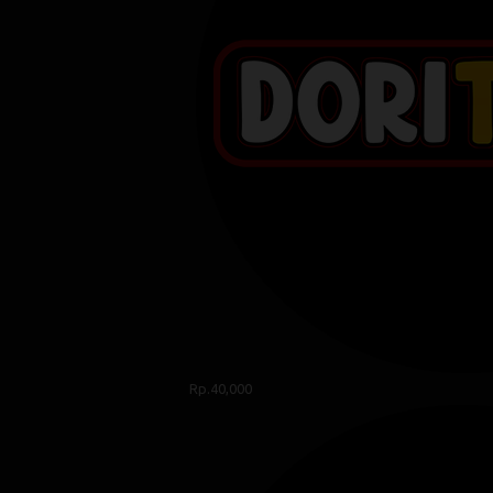
Rp.40,000