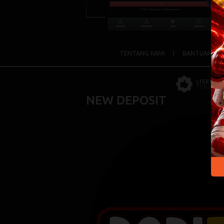
TENTANG KAMI
|
BANTUAN
|
NEW DEPOSIT