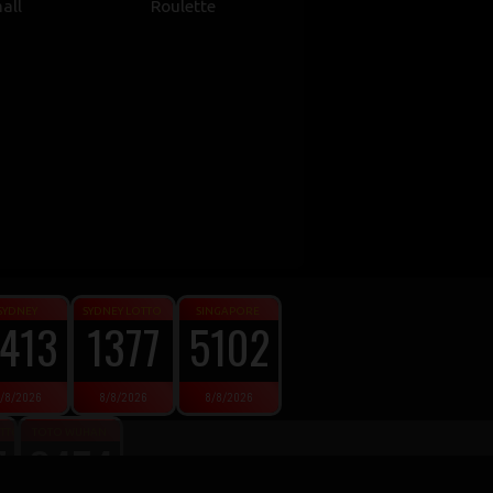
all
Roulette
SYDNEY
SYDNEY LOTTO
SINGAPORE
413
1377
5102
/8/2026
8/8/2026
8/8/2026
TTO
TOTO WUHAN
7
3454