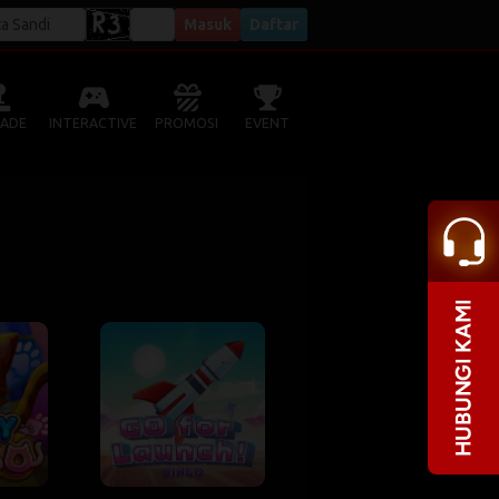
lot & Togel Terpercaya Di Indonesia 2024
Masuk
Daftar
ADE
INTERACTIVE
PROMOSI
EVENT